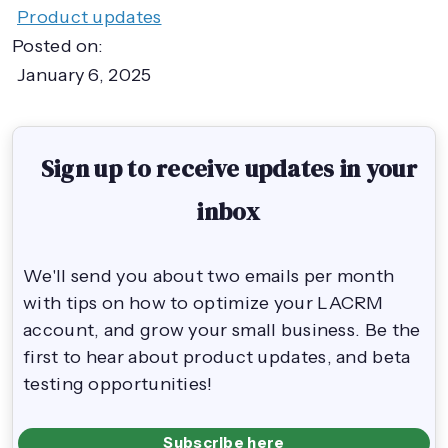
Product updates
Posted on:
January 6, 2025
Sign up to receive updates in your
inbox
We'll send you about two emails per month
with tips on how to optimize your LACRM
account, and grow your small business. Be the
first to hear about product updates, and beta
testing opportunities!
Subscribe here