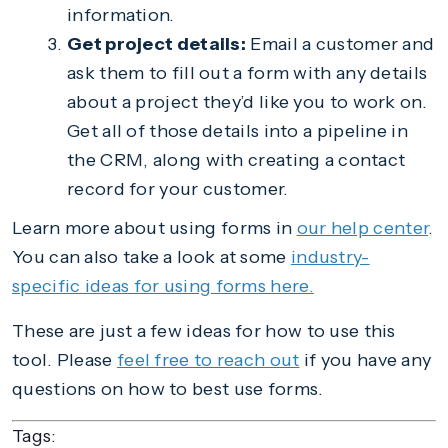
information.
Get project details:
Email a customer and
ask them to fill out a form with any details
about a project they’d like you to work on.
Get all of those details into a pipeline in
the CRM, along with creating a contact
record for your customer.
Learn more about using forms in
our help center
.
You can also take a look at some
industry-
specific ideas for using forms here.
These are just a few ideas for how to use this
tool. Please
feel free to reach out
if you have any
questions on how to best use forms.
Tags: