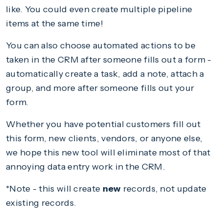
like. You could even create multiple pipeline
items at the same time!
You can also choose automated actions to be
taken in the CRM after someone fills out a form -
automatically create a task, add a note, attach a
group, and more after someone fills out your
form.
Whether you have potential customers fill out
this form, new clients, vendors, or anyone else,
we hope this new tool will eliminate most of that
annoying data entry work in the CRM.
*Note - this will create
new
records, not update
existing records.