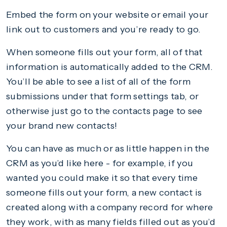
Embed the form on your website or email your
link out to customers and you’re ready to go.
When someone fills out your form, all of that
information is automatically added to the CRM.
You’ll be able to see a list of all of the form
submissions under that form settings tab, or
otherwise just go to the contacts page to see
your brand new contacts!
You can have as much or as little happen in the
CRM as you’d like here - for example, if you
wanted you could make it so that every time
someone fills out your form, a new contact is
created along with a company record for where
they work, with as many fields filled out as you’d