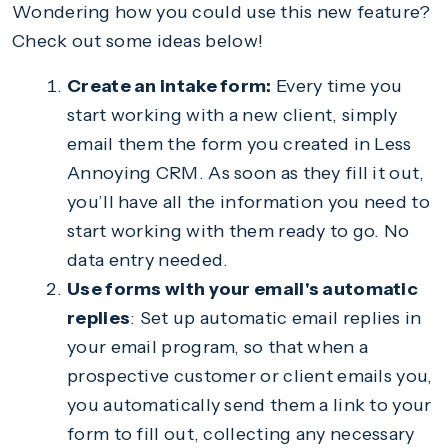
Wondering how you could use this new feature?
Check out some ideas below!
Create an intake form:
Every time you
start working with a new client, simply
email them the form you created in Less
Annoying CRM. As soon as they fill it out,
you’ll have all the information you need to
start working with them ready to go. No
data entry needed.
Use forms with your email's automatic
replies
: Set up automatic email replies in
your email program, so that when a
prospective customer or client emails you,
you automatically send them a link to your
form to fill out, collecting any necessary