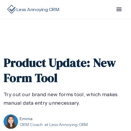
Less Annoying CRM
Product Update: New
Form Tool
Try out our brand new forms tool, which makes
manual data entry unnecessary.
Emma
CRM Coach
at Less Annoying CRM