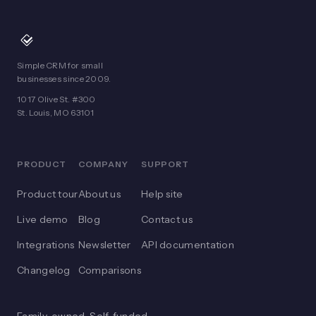
Simple CRM for small
businesses since 2009.
1017 Olive St. #300
St. Louis, MO 63101
PRODUCT
COMPANY
SUPPORT
Product tour
About us
Help site
Live demo
Blog
Contact us
Integrations
Newsletter
API documentation
Changelog
Comparisons
Family-owned. Self-funded.