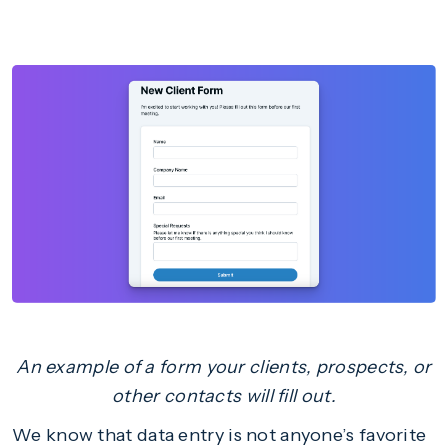
An example of a form your clients, prospects, or
other contacts will fill out.
We know that data entry is not anyone’s favorite