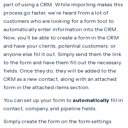
part of using a CRM. While importing makes this
process go faster, we’re heard from a lot of
customers who are looking for a form tool to
automatically enter information into the CRM.
Now, you'll be able to create a form in the CRM
and have your clients, potential customers, or
anyone else fill it out. Simply send them the link
to the form and have them fill out the necessary
fields. Once they do, they will be added to the
CRM as a new contact, along with an attached
form in the attached items section.
You can set up your form to
automatically
fill in
contact, company, and pipeline fields.
Simply create the form on the form settings