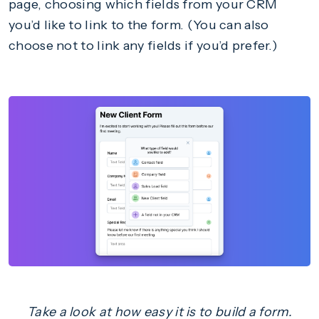
page, choosing which fields from your CRM
you’d like to link to the form. (You can also
choose not to link any fields if you’d prefer.)
Take a look at how easy it is to build a form.