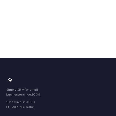
Simple CRM for small
businesses since 2009.
1017 Olive St. #300
St. Louis, MO 63101