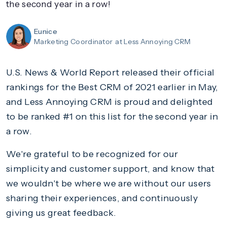
the second year in a row!
Eunice
Marketing Coordinator
at Less Annoying CRM
U.S. News & World Report released their official
rankings for the Best CRM of 2021 earlier in May,
and Less Annoying CRM is proud and delighted
to be ranked #1 on this list for the second year in
a row.
We're grateful to be recognized for our
simplicity and customer support, and know that
we wouldn't be where we are without our users
sharing their experiences, and continuously
giving us great feedback.