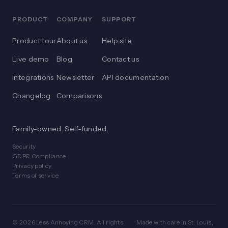
PRODUCT
COMPANY
SUPPORT
Product tour
About us
Help site
Live demo
Blog
Contact us
Integrations
Newsletter
API documentation
Changelog
Comparisons
Family-owned. Self-funded.
Security
GDPR Compliance
Privacy policy
Terms of service
© 2026 Less Annoying CRM. All rights
Made with care in St. Louis,