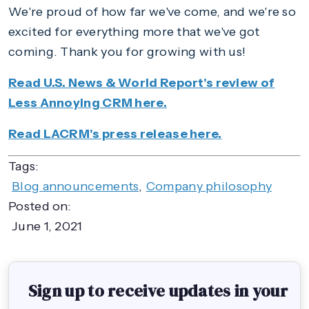
We're proud of how far we've come, and we're so
excited for everything more that we've got
coming. Thank you for growing with us!
Read U.S. News & World Report's review of
Less Annoying CRM here.
Read LACRM's press release here.
Tags:
Blog announcements
,
Company philosophy
Posted on:
June 1, 2021
Sign up to receive updates in your