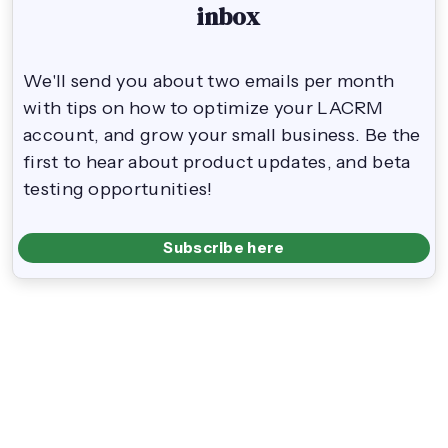
inbox
We'll send you about two emails per month
with tips on how to optimize your LACRM
account, and grow your small business. Be the
first to hear about product updates, and beta
testing opportunities!
Subscribe here