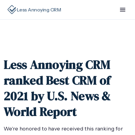
Less Annoying CRM
Less Annoying CRM
ranked Best CRM of
2021 by U.S. News &
World Report
We're honored to have received this ranking for